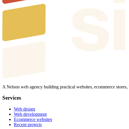
A Nelson web agency building practical websites, ecommerce stores,
Services
Web design
Web development
Ecommerce websites
Recent projects