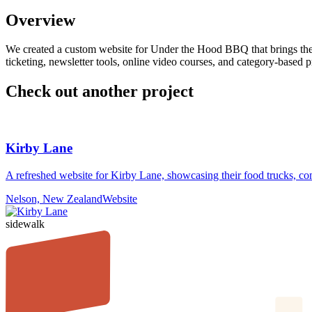
Overview
We created a custom website for Under the Hood BBQ that brings their 
ticketing, newsletter tools, online video courses, and category-based pr
Check out another project
Kirby Lane
A refreshed website for Kirby Lane, showcasing their food trucks, com
Nelson, New Zealand
Website
sidewalk