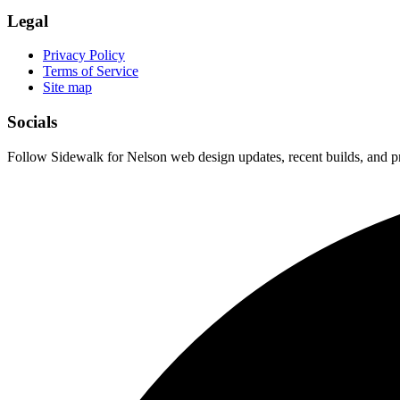
Legal
Privacy Policy
Terms of Service
Site map
Socials
Follow Sidewalk for Nelson web design updates, recent builds, and pr