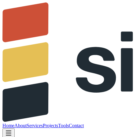
Home
About
Services
Projects
Tools
Contact