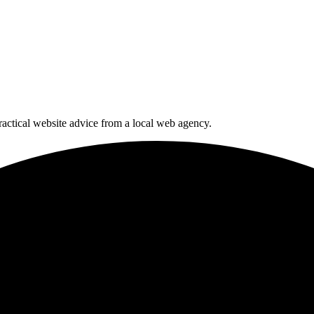
actical website advice from a local web agency.