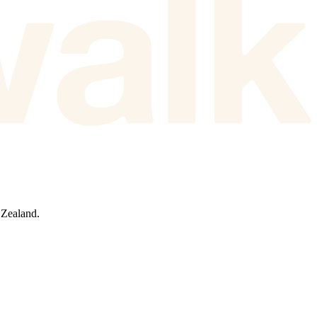
 Zealand.