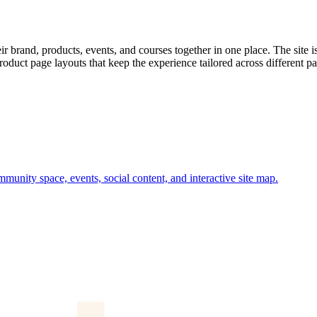
brand, products, events, and courses together in one place. The site i
oduct page layouts that keep the experience tailored across different par
munity space, events, social content, and interactive site map.