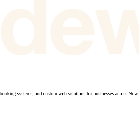
 booking systems, and custom web solutions for businesses across New