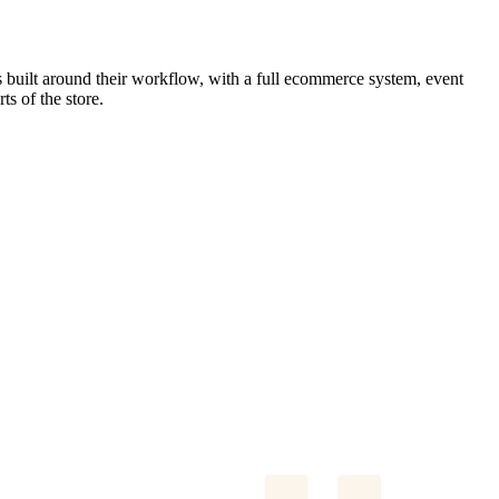
s built around their workflow, with a full ecommerce system, event
ts of the store.