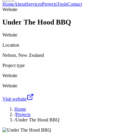
Home
About
Services
Projects
Tools
Contact
Website
Under The Hood BBQ
Website
Location
Nelson, New Zealand
Project type
Website
Website
Visit website
Home
/
Projects
/
Under The Hood BBQ