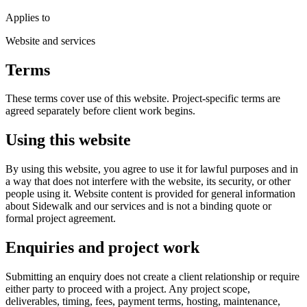
Applies to
Website and services
Terms
These terms cover use of this website. Project-specific terms are
agreed separately before client work begins.
Using this website
By using this website, you agree to use it for lawful purposes and in
a way that does not interfere with the website, its security, or other
people using it. Website content is provided for general information
about Sidewalk and our services and is not a binding quote or
formal project agreement.
Enquiries and project work
Submitting an enquiry does not create a client relationship or require
either party to proceed with a project. Any project scope,
deliverables, timing, fees, payment terms, hosting, maintenance,