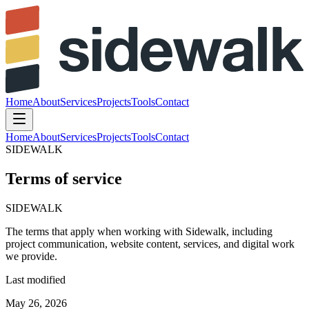
Home
About
Services
Projects
Tools
Contact
Home
About
Services
Projects
Tools
Contact
SIDEWALK
Terms of service
SIDEWALK
The
terms
that
apply
when
working
with
Sidewalk,
including
project
communication,
website
content,
services,
and
digital
work
we
provide.
Last modified
May 26, 2026