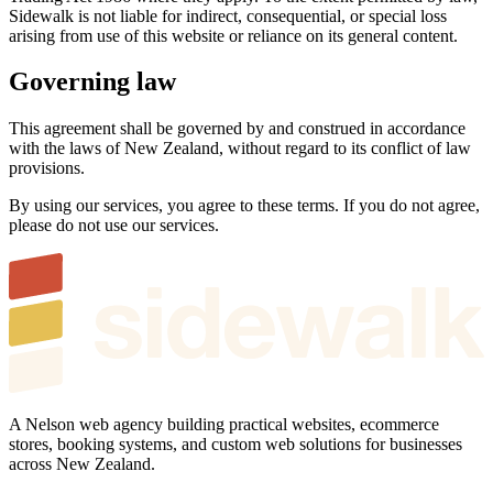
Sidewalk is not liable for indirect, consequential, or special loss
arising from use of this website or reliance on its general content.
Governing law
This agreement shall be governed by and construed in accordance
with the laws of New Zealand, without regard to its conflict of law
provisions.
By using our services, you agree to these terms. If you do not agree,
please do not use our services.
A Nelson web agency building practical websites, ecommerce
stores, booking systems, and custom web solutions for businesses
across New Zealand.