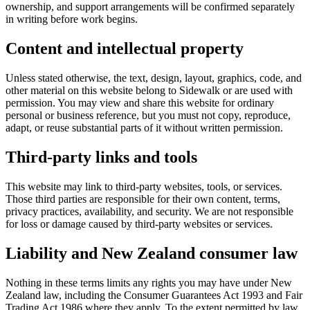
ownership, and support arrangements will be confirmed separately
in writing before work begins.
Content and intellectual property
Unless stated otherwise, the text, design, layout, graphics, code, and
other material on this website belong to Sidewalk or are used with
permission. You may view and share this website for ordinary
personal or business reference, but you must not copy, reproduce,
adapt, or reuse substantial parts of it without written permission.
Third-party links and tools
This website may link to third-party websites, tools, or services.
Those third parties are responsible for their own content, terms,
privacy practices, availability, and security. We are not responsible
for loss or damage caused by third-party websites or services.
Liability and New Zealand consumer law
Nothing in these terms limits any rights you may have under New
Zealand law, including the Consumer Guarantees Act 1993 and Fair
Trading Act 1986 where they apply. To the extent permitted by law,