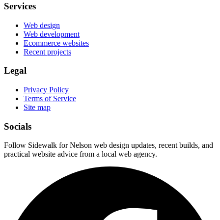
Services
Web design
Web development
Ecommerce websites
Recent projects
Legal
Privacy Policy
Terms of Service
Site map
Socials
Follow Sidewalk for Nelson web design updates, recent builds, and
practical website advice from a local web agency.