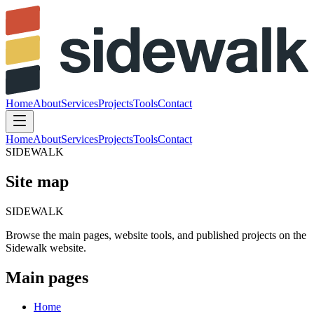
Home
About
Services
Projects
Tools
Contact
Home
About
Services
Projects
Tools
Contact
SIDEWALK
Site map
SIDEWALK
Browse
the
main
pages,
website
tools,
and
published
projects
on
the
Sidewalk
website.
Main pages
Home