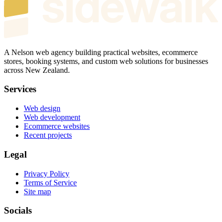
A Nelson web agency building practical websites, ecommerce
stores, booking systems, and custom web solutions for businesses
across New Zealand.
Services
Web design
Web development
Ecommerce websites
Recent projects
Legal
Privacy Policy
Terms of Service
Site map
Socials