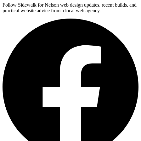
Follow Sidewalk for Nelson web design updates, recent builds, and
practical website advice from a local web agency.