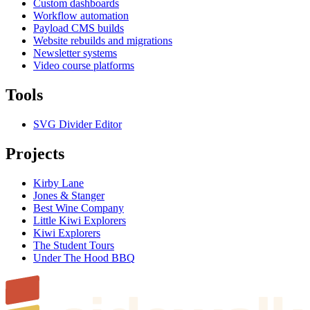
Custom dashboards
Workflow automation
Payload CMS builds
Website rebuilds and migrations
Newsletter systems
Video course platforms
Tools
SVG Divider Editor
Projects
Kirby Lane
Jones & Stanger
Best Wine Company
Little Kiwi Explorers
Kiwi Explorers
The Student Tours
Under The Hood BBQ