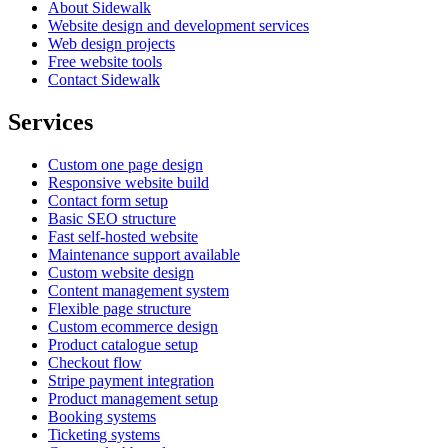
About Sidewalk
Website design and development services
Web design projects
Free website tools
Contact Sidewalk
Services
Custom one page design
Responsive website build
Contact form setup
Basic SEO structure
Fast self-hosted website
Maintenance support available
Custom website design
Content management system
Flexible page structure
Custom ecommerce design
Product catalogue setup
Checkout flow
Stripe payment integration
Product management setup
Booking systems
Ticketing systems