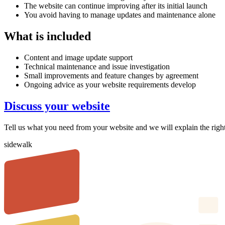
The website can continue improving after its initial launch
You avoid having to manage updates and maintenance alone
What is included
Content and image update support
Technical maintenance and issue investigation
Small improvements and feature changes by agreement
Ongoing advice as your website requirements develop
Discuss your website
Tell us what you need from your website and we will explain the righ
sidewalk