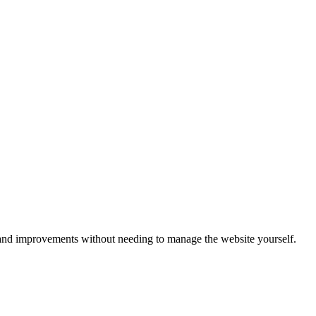
s, and improvements without needing to manage the website yourself.