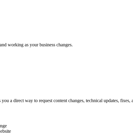
and
working
as
your
business
changes.
es you a direct way to request content changes, technical updates, fixe
ange
website