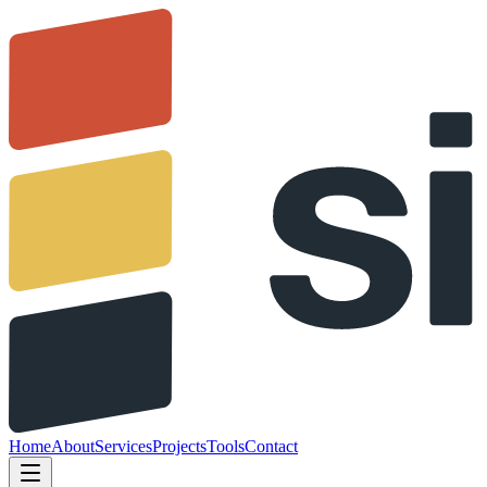
Home
About
Services
Projects
Tools
Contact