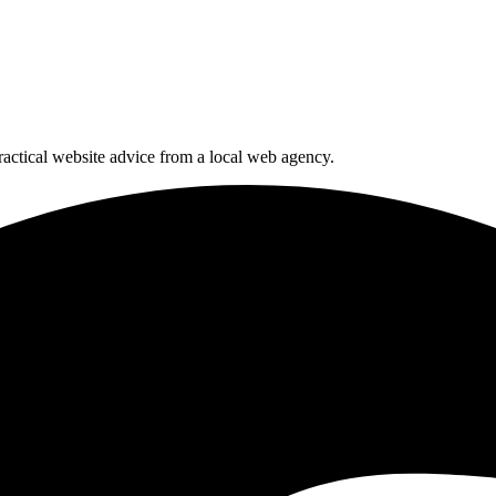
actical website advice from a local web agency.