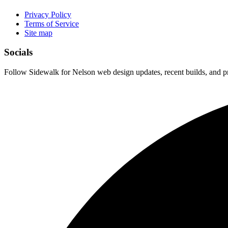
Privacy Policy
Terms of Service
Site map
Socials
Follow Sidewalk for Nelson web design updates, recent builds, and pr