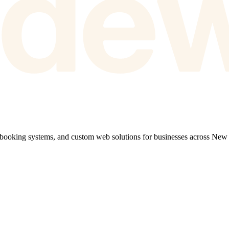
 booking systems, and custom web solutions for businesses across New