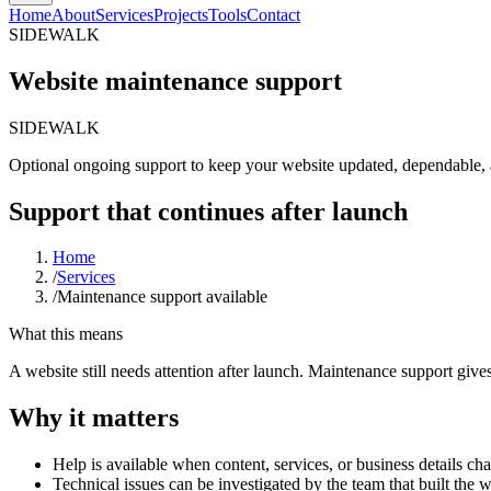
Home
About
Services
Projects
Tools
Contact
SIDEWALK
Website maintenance support
SIDEWALK
Optional
ongoing
support
to
keep
your
website
updated,
dependable,
Support that continues after launch
Home
/
Services
/
Maintenance support available
What this means
A website still needs attention after launch. Maintenance support giv
Why it matters
Help is available when content, services, or business details ch
Technical issues can be investigated by the team that built the 