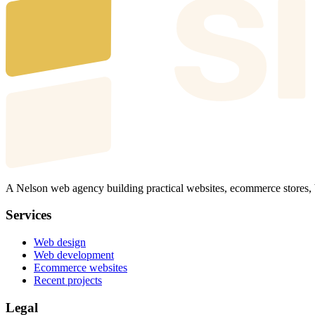
A Nelson web agency building practical websites, ecommerce stores,
Services
Web design
Web development
Ecommerce websites
Recent projects
Legal