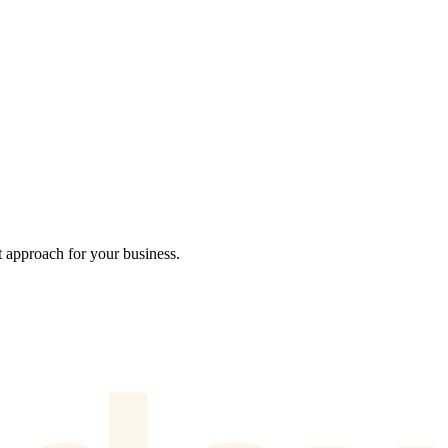
t approach for your business.