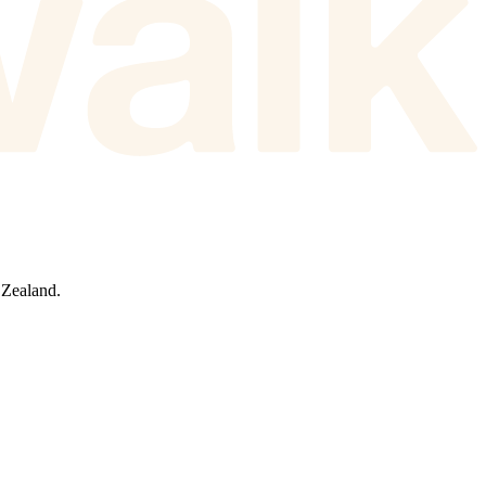
 Zealand.