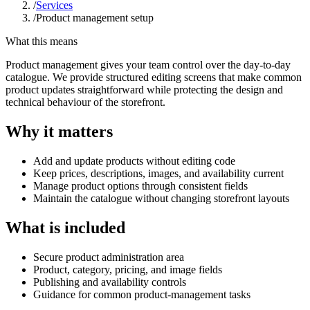
/
Services
/
Product management setup
What this means
Product management gives your team control over the day-to-day
catalogue. We provide structured editing screens that make common
product updates straightforward while protecting the design and
technical behaviour of the storefront.
Why it matters
Add and update products without editing code
Keep prices, descriptions, images, and availability current
Manage product options through consistent fields
Maintain the catalogue without changing storefront layouts
What is included
Secure product administration area
Product, category, pricing, and image fields
Publishing and availability controls
Guidance for common product-management tasks