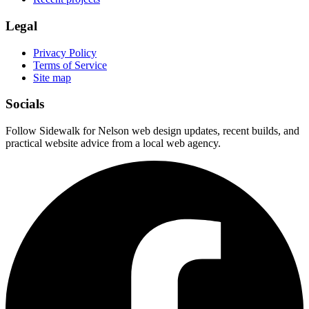
Legal
Privacy Policy
Terms of Service
Site map
Socials
Follow Sidewalk for Nelson web design updates, recent builds, and
practical website advice from a local web agency.