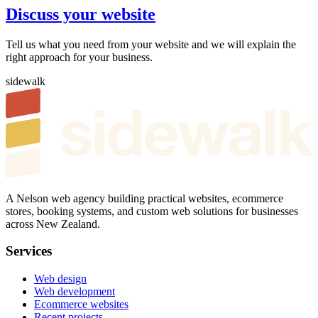
Discuss your website
Tell us what you need from your website and we will explain the
right approach for your business.
sidewalk
A Nelson web agency building practical websites, ecommerce
stores, booking systems, and custom web solutions for businesses
across New Zealand.
Services
Web design
Web development
Ecommerce websites
Recent projects