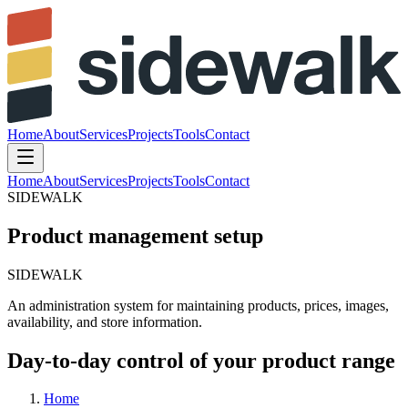
Home
About
Services
Projects
Tools
Contact
Home
About
Services
Projects
Tools
Contact
SIDEWALK
Product management setup
SIDEWALK
An
administration
system
for
maintaining
products,
prices,
images,
availability,
and
store
information.
Day-to-day control of your product range
Home